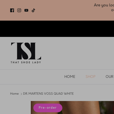
Skip
to
content
HOME
SHOP
OUR
Home
DR. MARTENS VOSS QUAD WHITE