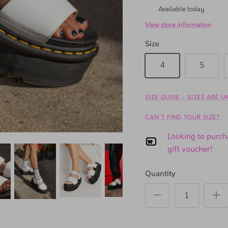
TSL Gardens
Available today
View store information
Size
4
5
SIZE GUIDE - SIZES ARE 
CAN'T FIND YOUR SIZE?
Looking to purcha
gift voucher!
Quantity