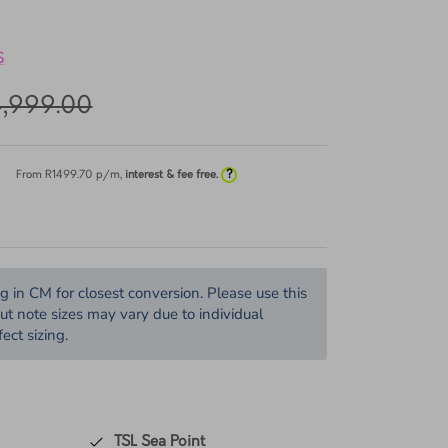
TENS VOSS QUAD
S
4,999.00
?
From R
1499.70
p/m,
interest & fee free.
in CM for closest conversion. Please use this
but note sizes may vary due to individual
ect sizing.