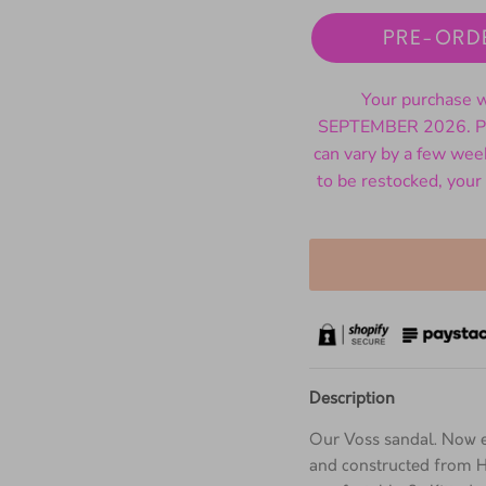
PRE-ORD
Your purchase wi
SEPTEMBER 2026. Ple
can vary by a few wee
to be restocked, your
Description
Our Voss sandal. Now e