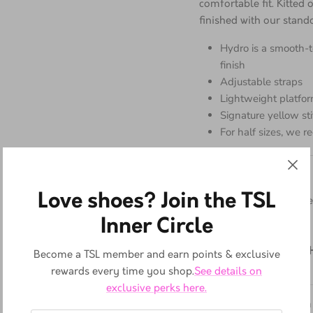
and constructed from Hy
comfortable fit. Kitted
finished with our stando
Hydro is a smooth-
finish
Adjustable straps
Lightweight platfor
Signature yellow st
For half sizes, we
Love shoes? Join the TSL
Material
Inner Circle
Hydro - a PU-coated lea
the touch.
Become a TSL member and earn points & exclusive
rewards every time you shop.
See details on
Platform height:
6
cm;
exclusive perks here.