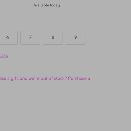
TSL Sea Point
Available today
6
7
8
9
UK/SA
se a gift, and we're out of stock? Purchase a