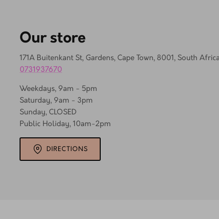
Our store
171A Buitenkant St, Gardens, Cape Town, 8001, South Afric
0731937670
Weekdays, 9am - 5pm
Saturday, 9am - 3pm
Sunday, CLOSED
Public Holiday, 10am-2pm
DIRECTIONS