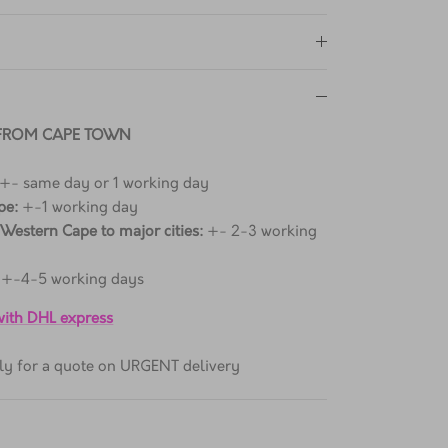
 FROM CAPE TOWN
 +- same day or 1 working day
pe:
+-1 working day
 Western Cape to major cities:
+- 2-3 working
+-4-5 working days
 with DHL express
ctly for a quote on URGENT delivery