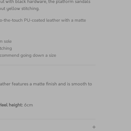
dro leather with two adjustable straps for a
 out with black hardware, the platform sandals
ut yellow stitching.
to-the-touch PU-coated leather with a matte
m sole
itching
 recommend going down a size
ther features a matte finish and is smooth to
Heel height:
6cm