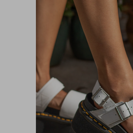
Pre-order