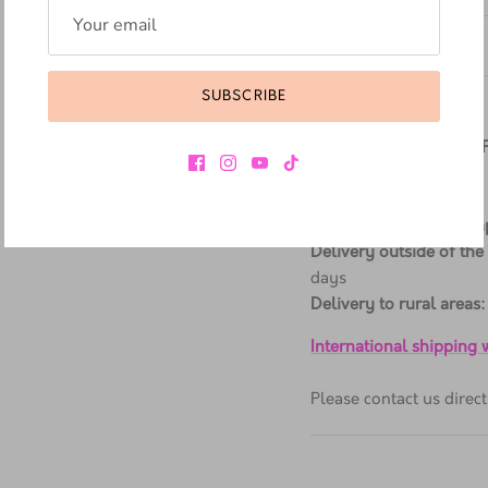
Additional Information
Materials & Care
SUBSCRIBE
Delivery Information
ALL ORDERS SHIPPED
Delivery in Cape Town
:
Delivery in Western Ca
Delivery outside of the
days
Delivery to rural areas:
International shipping
Please contact us dire