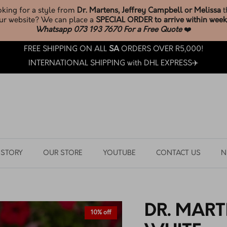
* New Melissa Stock *
JUST LANDED
BROWSE & SHOP LATEST ARRIVALS
FREE SHIPPING ON ALL
SA
ORDERS OVER R5,000!
INTERNATIONAL SHIPPING with DHL EXPRESS✈️
 STORY
OUR STORE
YOUTUBE
CONTACT US
N