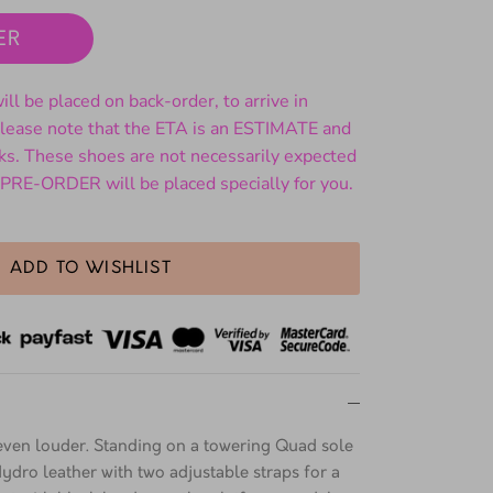
ER
ll be placed on back-order, to arrive in
ase note that the ETA is an ESTIMATE and
ks. These shoes are not necessarily expected
 PRE-ORDER will be placed specially for you.
ADD TO WISHLIST
ven louder. Standing on a towering Quad sole