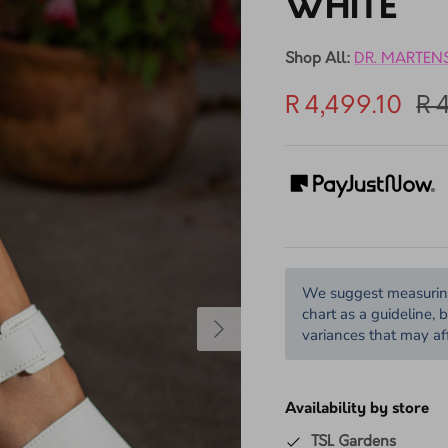
DR. MAR
10% off
WHITE
Shop All:
DR. MARTEN
R 4,499.10
R 
We suggest measuring 
chart as a guideline, 
variances that may aff
Availability by store