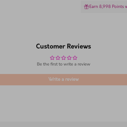
Earn 8,998 Points 
Customer Reviews
Be the first to write a review
Write a review