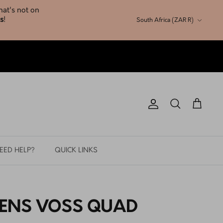
Currency
South Africa (ZAR R)
Account
Search
Cart
EED HELP?
QUICK LINKS