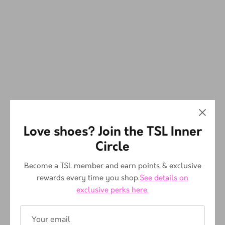
Love shoes? Join the TSL Inner
Circle
Become a TSL member and earn points & exclusive
rewards every time you shop.
See details on
exclusive perks here.