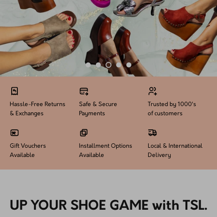
How PAYFLEX works
How Pre-Orders Work
Returns & Exchanges
Become a Wholesaler/Reseller
Hassle-Free Returns
Safe & Secure
Trusted by 1000's
Contact Us
& Exchanges
Payments
of customers
Gift Vouchers
Installment Options
Local & International
Available
Available
Delivery
UP YOUR SHOE GAME with TSL.