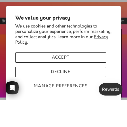
We value your privacy
We use cookies and other technologies to
personalize your experience, perform marketing,
and collect analytics. Learn more in our
Privacy
Policy.
ACCEPT
DECLINE
MANAGE PREFERENCES
Follow us @thatshoelady