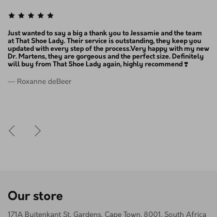
, i
Just wanted to say a big a thank you to Jessamie and the team
Th
at That Shoe Lady. Their service is outstanding, they keep you
ev
, i
updated with every step of the process.Very happy with my new
ex
Dr. Martens, they are gorgeous and the perfect size. Definitely
ba
will buy from That Shoe Lady again, highly recommend ❣️
— 
— Roxanne deBeer
Our store
171A Buitenkant St, Gardens, Cape Town, 8001, South Africa