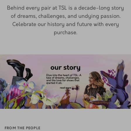
Behind every pair at TSL is a decade-long story
of dreams, challenges, and undying passion.
Celebrate our history and future with every
purchase.
FROM THE PEOPLE