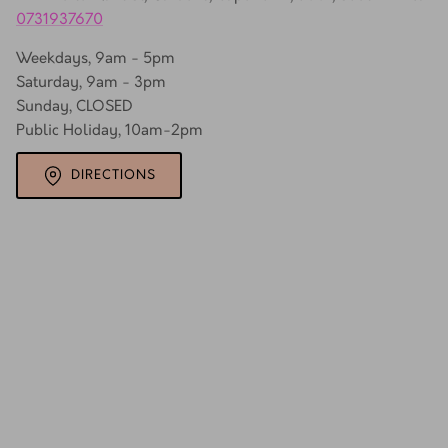
0731937670
Weekdays, 9am - 5pm
Saturday, 9am - 3pm
Sunday, CLOSED
Public Holiday, 10am-2pm
DIRECTIONS