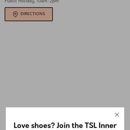
Public Holiday, 10am-2pm
DIRECTIONS
Love shoes? Join the TSL Inner