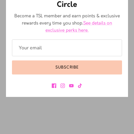
Circle
Become a TSL member and earn points & exclusive
rewards every time you shop.
See details on
exclusive perks here.
SUBSCRIBE