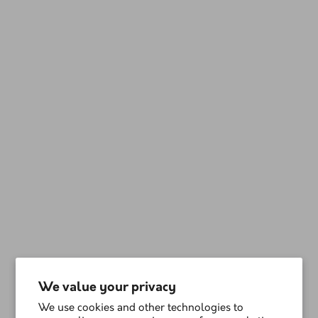
We value your privacy
We use cookies and other technologies to