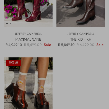
JEFFREY CAMPBELL
JEFFREY CAMPBELL
MAXIMAL WINE
THE KID - KH
R 4,949.10
R 5,499.00
Sale
R 5,849.10
R 6,499.00
Sale
10% off