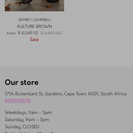
JEFFREY CAMPBELL
KULTURE BROWN
R 4,049.10
R 4,499.00
From
Sale
Our store
171A Buitenkant St, Gardens, Cape Town, 8001, South Africa
0731937670
Weekdays, 9am - 5pm
Saturday, 9am - 3pm
Sunday, CLOSED