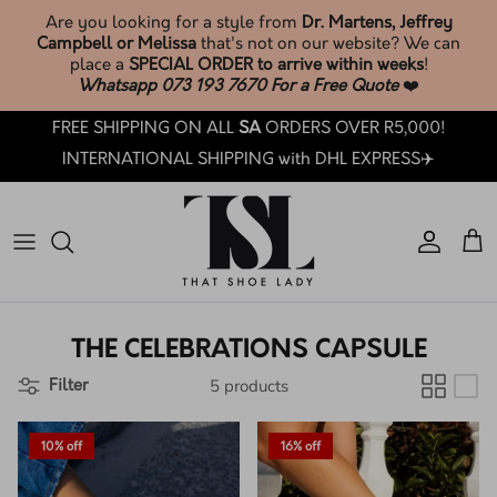
Skip
Are you looking for a style from
Dr. Martens, Jeffrey
to
Campbell or Melissa
that's not on our website? We can
content
place a
SPECIAL ORDER to arrive within weeks
!
Whatsapp 073 193 7670 For a Free Quote
❤️
SHOP TSL SOCKS & ACCESSORIES🧦
Phone: +27 73 193 7670
Search
BROWSE & SHOP LATEST ARRIVALS
FREE SHIPPING ON ALL
SA
ORDERS OVER R5,000!
SHOP ALL
Email: customercare@thatshoelady.com
FAQ's
INTERNATIONAL SHIPPING with DHL EXPRESS✈️
SHOP SALE
Orders: Track your order.
TSL Loyalty
TSL PRE-LOVED ❤️
How Loyalty Works
TSL SOCKS & ACCESSORIES🧦
How To Care: Guide
THE CELEBRATIONS CAPSULE
BY BRAND
Sizing Guides
5 products
Filter
BY CATEGORY
TSL Trade-In T&C's
10% off
16% off
BY COLLECTION
How LAY-BY works at TSL