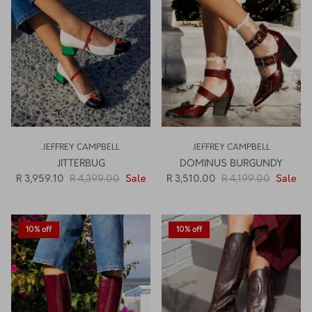
How PAYFLEX works
How Pre-Orders Work
Returns & Exchanges
Become a Wholesaler/Reseller
JEFFREY CAMPBELL
JEFFREY CAMPBELL
Contact Us
JITTERBUG
DOMINUS BURGUNDY
R 3,959.10
R 4,399.00
Sale
R 3,510.00
R 4,199.00
Sale
10% off
10% off