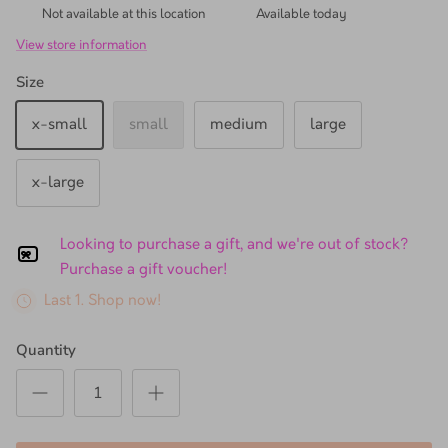
Not available at this location
Available today
View store information
Size
x-small
small
medium
large
x-large
Looking to purchase a gift, and we're out of stock?
Purchase a gift voucher!
Last 1. Shop now!
Quantity