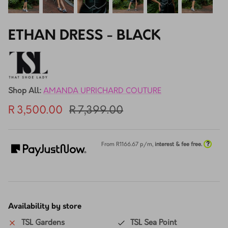
ETHAN DRESS - BLACK
Shop All:
AMANDA UPRICHARD COUTURE
R 3,500.00
R 7,399.00
?
From R
1166.67
p/m,
interest & fee free.
Availability by store
TSL Gardens
TSL Sea Point