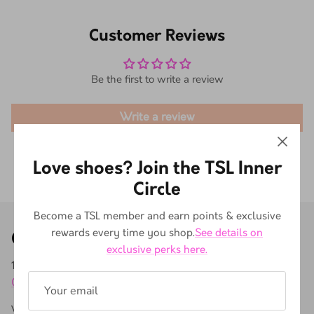
Customer Reviews
Be the first to write a review
Write a review
Love shoes? Join the TSL Inner
Circle
Become a TSL member and earn points & exclusive
rewards every time you shop.
See details on
Our store
exclusive perks here.
171A Buitenkant St, Gardens, Cape Town, 8001, South Africa
0731937670