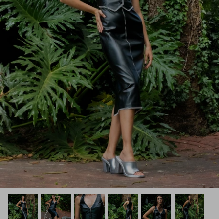
How PAYFLEX works
How Pre-Orders Work
Returns & Exchanges
Become a Wholesaler/Reseller
Contact Us