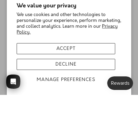
We value your privacy
We use cookies and other technologies to
personalize your experience, perform marketing,
and collect analytics. Learn more in our
Privacy
Policy.
ACCEPT
DECLINE
MANAGE PREFERENCES