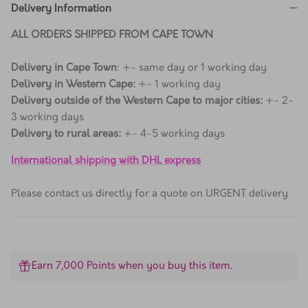
Delivery Information
ALL ORDERS SHIPPED FROM CAPE TOWN
Delivery in Cape Town
: +- same day or 1 working day
Delivery in Western Cape:
+- 1 working day
Delivery outside of the Western Cape to major cities:
+- 2-
3 working days
Delivery to rural areas:
+- 4-5 working days
International shipping with DHL express
Please contact us directly for a quote on URGENT delivery
Earn 7,000 Points when you buy this item.