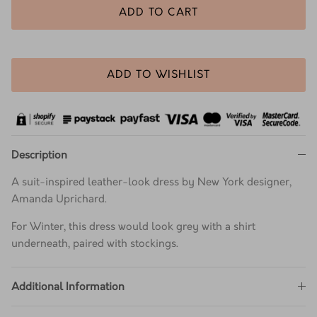
ADD TO CART
ADD TO WISHLIST
Description
A suit-inspired leather-look dress by New York designer,
Amanda Uprichard.
For Winter, this dress would look grey with a shirt
underneath, paired with stockings.
Additional Information