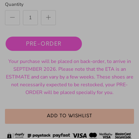
Quantity
PRE-ORDER
Your purchase will be placed on back-order, to arrive in
SEPTEMBER 2026. Please note that the ETA is an
ESTIMATE and can vary by a few weeks. These shoes are
not necessarily expected to be restocked, your PRE-
ORDER will be placed specially for you.
ADD TO WISHLIST