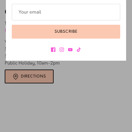
Our store
171A Buitenkant St, Gardens, Cape Town, 8001, South Africa
SUBSCRIBE
0731937670
Weekdays, 9am - 5pm
Saturday, 9am - 3pm
Sunday, CLOSED
Public Holiday, 10am-2pm
DIRECTIONS