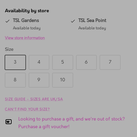
Availability by store
TSL Gardens
TSL Sea Point
Available today
Available today
View store information
Size
3
4
5
6
7
8
9
10
SIZE GUIDE - SIZES ARE UK/SA
CAN'T FIND YOUR SIZE?
Looking to purchase a gift, and we're out of stock?
Purchase a gift voucher!