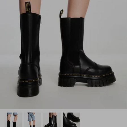
How PAYFLEX works
How Pre-Orders Work
Returns & Exchanges
Become a Wholesaler/Reseller
Contact Us