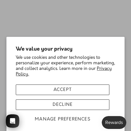
We value your privacy
We use cookies and other technologies to
personalize your experience, perform marketing,
and collect analytics. Learn more in our
Privacy
Policy.
ACCEPT
DECLINE
MANAGE PREFERENCES