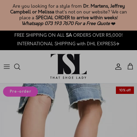
Skip
Are you looking for a style from
Dr. Martens, Jeffrey
to
Campbell or Melissa
that's not on our website? We can
content
place a
SPECIAL ORDER to arrive within weeks
!
Whatsapp 073 193 7670 For a Free Quote
❤️
SHOP TSL SOCKS & ACCESSORIES🧦
Phone: +27 73 193 7670
Search
BROWSE & SHOP LATEST ARRIVALS
FREE SHIPPING ON ALL
SA
ORDERS OVER R5,000!
SHOP ALL
Email: customercare@thatshoelady.com
FAQ's
INTERNATIONAL SHIPPING with DHL EXPRESS✈️
SHOP SALE
Orders: Track your order.
TSL Loyalty
TSL PRE-LOVED ❤️
How Loyalty Works
TSL SOCKS & ACCESSORIES🧦
How To Care: Guide
10% off
Pre-order
BY BRAND
Sizing Guides
BY CATEGORY
TSL Trade-In T&C's
BY COLLECTION
How LAY-BY works at TSL