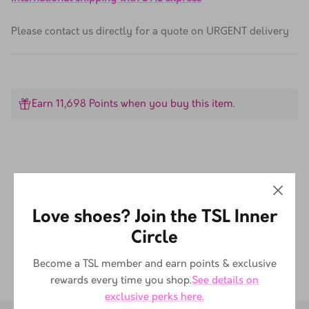
International shipping with DHL express
Please contact us directly for a quote on URGENT delivery
Earn 11,698 Points when you buy this item.
Customer Reviews
Love shoes? Join the TSL Inner
Be the first to write a review
Circle
Become a TSL member and earn points & exclusive
rewards every time you shop.
See details on
exclusive perks here.