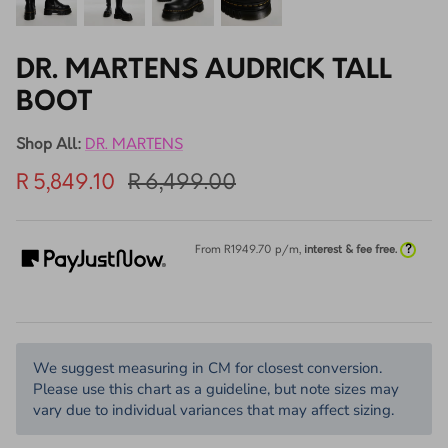
DR. MARTENS AUDRICK TALL
BOOT
Shop All:
DR. MARTENS
R 5,849.10
R 6,499.00
?
From R
1949.70
p/m,
interest & fee free.
We suggest measuring in CM for closest conversion.
Please use this chart as a guideline, but note sizes may
vary due to individual variances that may affect sizing.