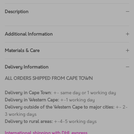
Description
Additional Information
Materials & Care
Delivery Information
ALL ORDERS SHIPPED FROM CAPE TOWN
Delivery in Cape Town
: +- same day or 1 working day
Delivery in Western Cape:
+-1 working day
Delivery outside of the Western Cape to major cities:
+- 2-
3 working days
Delivery to rural areas:
+-4-5 working days