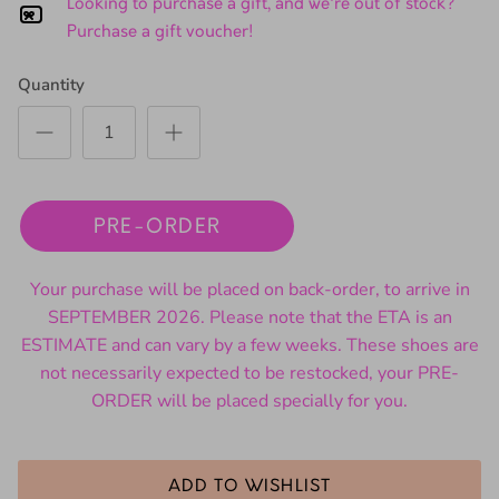
Looking to purchase a gift, and we're out of stock?
Purchase a gift voucher!
Quantity
PRE-ORDER
Your purchase will be placed on back-order, to arrive in
SEPTEMBER 2026. Please note that the ETA is an
ESTIMATE and can vary by a few weeks. These shoes are
not necessarily expected to be restocked, your PRE-
ORDER will be placed specially for you.
ADD TO WISHLIST