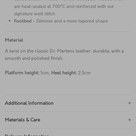
Construction -
Made with our Goodyear-welted lines
are heat-sealed at 700°C and reinforced with our
signature welt stitch
Footbed -
Slimmer and a more tapered shape
Material
A twist on the classic Dr. Martens leather: durable, with a
smooth and polished finish.
Platform height:
1cm;
Heel height:
2.5cm
Additional Information
Materials & Care