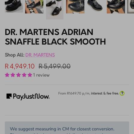
DR. MARTENS ADRIAN
SNAFFLE BLACK SMOOTH
Shop All:
DR. MARTENS
R 4,949.10
R 5,499.00
1 review
?
From R
1649.70
p/m,
interest & fee free.
We suggest measuring in CM for closest conversion.