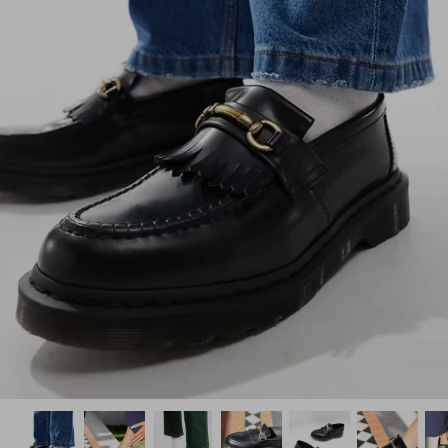
How PAYFLEX works
How Pre-Orders Work
Returns & Exchanges
Become a Wholesaler/Reseller
Contact Us