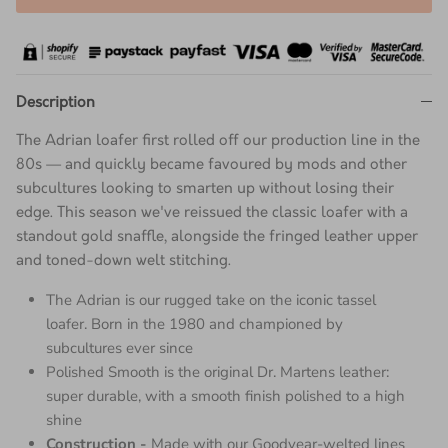
Description
The Adrian loafer first rolled off our production line in the
80s — and quickly became favoured by mods and other
subcultures looking to smarten up without losing their
edge. This season we've reissued the classic loafer with a
standout gold snaffle, alongside the fringed leather upper
and toned-down welt stitching.
The Adrian is our rugged take on the iconic tassel
loafer. Born in the 1980 and championed by
subcultures ever since
Polished Smooth is the original Dr. Martens leather:
super durable, with a smooth finish polished to a high
shine