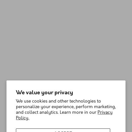
We value your privacy
We use cookies and other technologies to
personalize your experience, perform marketing,
and collect analytics. Learn more in our
Privacy
Policy.