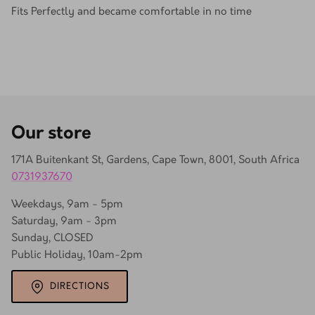
Fits Perfectly and became comfortable in no time
Our store
171A Buitenkant St, Gardens, Cape Town, 8001, South Africa
0731937670
Weekdays, 9am - 5pm
Saturday, 9am - 3pm
Sunday, CLOSED
Public Holiday, 10am-2pm
DIRECTIONS