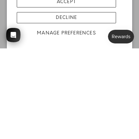
ACCEPT
DECLINE
MANAGE PREFERENCES