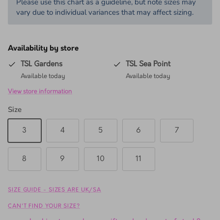
Please use this chart as a guideline, but note sizes may
vary due to individual variances that may affect sizing.
Availability by store
TSL Gardens
TSL Sea Point
Available today
Available today
View store information
Size
3
4
5
6
7
8
9
10
11
SIZE GUIDE - SIZES ARE UK/SA
CAN'T FIND YOUR SIZE?