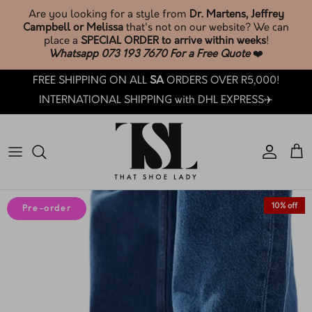
Skip
Are you looking for a style from
Dr. Martens, Jeffrey
to
Campbell or Melissa
that's not on our website? We can
content
place a
SPECIAL ORDER to arrive within weeks
!
Whatsapp 073 193 7670 For a Free Quote
❤️
SHOP TSL SOCKS & ACCESSORIES🧦
Phone: +27 73 193 7670
Search
BROWSE & SHOP LATEST ARRIVALS
FREE SHIPPING ON ALL
SA
ORDERS OVER R5,000!
SHOP ALL
Email: customercare@thatshoelady.com
FAQ's
INTERNATIONAL SHIPPING with DHL EXPRESS✈️
SHOP SALE
Orders: Track your order.
TSL Loyalty
TSL PRE-LOVED ❤️
How Loyalty Works
TSL SOCKS & ACCESSORIES🧦
How To Care: Guide
10% off
Pre-order
BY BRAND
Sizing Guides
BY CATEGORY
TSL Trade-In T&C's
BY COLLECTION
How LAY-BY works at TSL