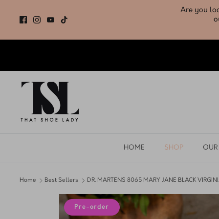
Skip
to
content
HOME
SHOP
OUR
Home
Best Sellers
DR. MARTENS 8065 MARY JANE BLACK VIRGIN