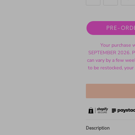
PRE-ORD
Your purchase wi
SEPTEMBER 2026. Ple
can vary by a few wee
to be restocked, your