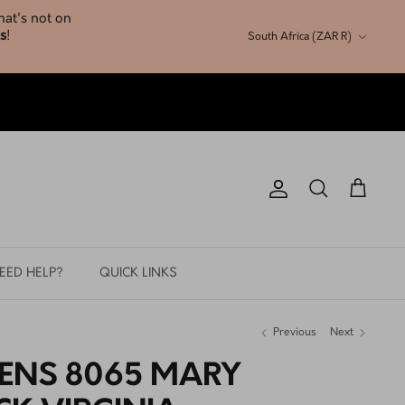
Currency
South Africa (ZAR R)
Account
Search
Cart
EED HELP?
QUICK LINKS
Previous
Next