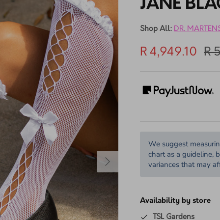
DR. MAR
10% off
JANE BLA
Shop All:
DR. MARTEN
R 4,949.10
R 
We suggest measuring 
chart as a guideline, 
variances that may aff
Availability by store