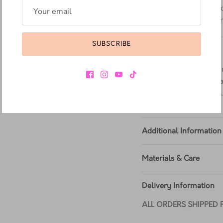
Construction -
Mad
sealed at 700˚C and
Footbed -
Wider an
SUBSCRIBE
MATERIAL
Virginia - a soft, fine-
supple, our Virginia Lea
variety of bright colors
Additional Information
Materials & Care
Delivery Information
ALL ORDERS SHIPPED