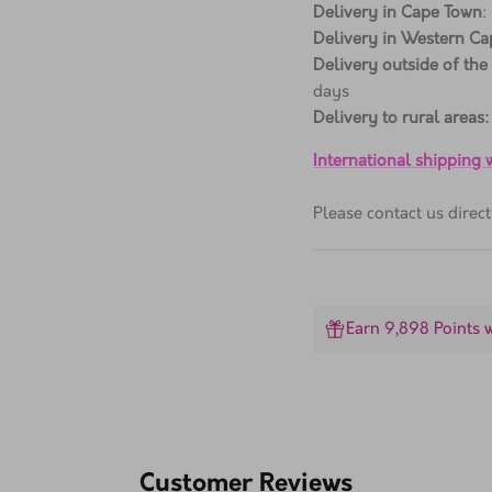
Delivery in Cape Town
:
Delivery in Western Ca
Delivery outside of the
days
Delivery to rural areas:
International shipping
Please contact us dire
Earn 9,898 Points 