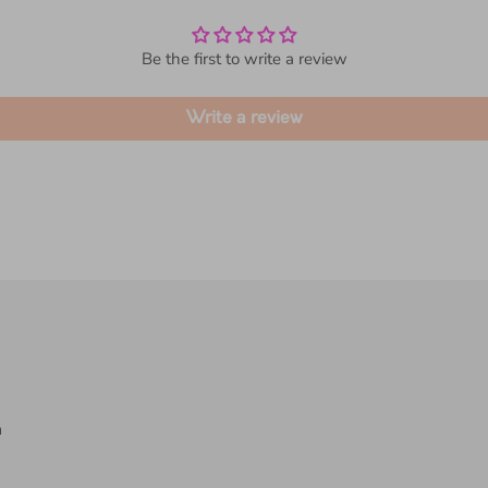
Customer Reviews
Be the first to write a review
Write a review
a