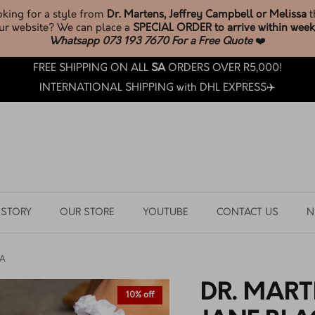
* New Melissa Stock *
JUST LANDED
BROWSE & SHOP LATEST ARRIVALS
FREE SHIPPING ON ALL
SA
ORDERS OVER R5,000!
INTERNATIONAL SHIPPING with DHL EXPRESS✈️
 STORY
OUR STORE
YOUTUBE
CONTACT US
N
IA