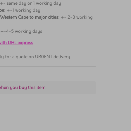
 +- same day or 1 working day
pe:
+-1 working day
 Western Cape to major cities:
+- 2-3 working
+-4-5 working days
 with DHL express
ctly for a quote on URGENT delivery
when you buy this item.