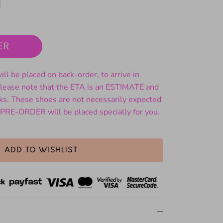
ER
ll be placed on back-order, to arrive in
ase note that the ETA is an ESTIMATE and
ks. These shoes are not necessarily expected
 PRE-ORDER will be placed specially for you.
ADD TO WISHLIST