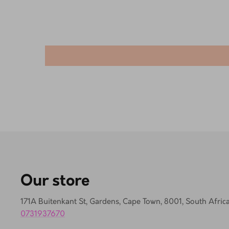
Our store
171A Buitenkant St, Gardens, Cape Town, 8001, South Afric