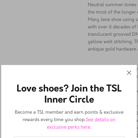
Description
Neutral summer tones —
the most of the longer
Mary Jane shoe using so
with over 6 decades of 
translucent grooved DM
yellow welt stitching. T
antique gold hardware a
A classic T-bar fas
shoe turned the tra
Love shoes? Join the TSL
head in the 80s
Inner Circle
Virginia is a soft, f
and supple
Become a TSL member and earn points & exclusive
A pillar of DM's co
rewards every time you shop.
See details on
sole. A height of 1
exclusive perks here.
pattern that's uniqu
soles, well known fo