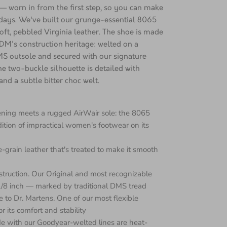
 worn in from the first step, so you can make
 days. We've built our grunge-essential 8065
ft, pebbled Virginia leather. The shoe is made
DM's construction heritage: welted on a
S outsole and secured with our signature
he two-buckle silhouette is detailed with
nd a subtle bitter choc welt.
tening meets a rugged AirWair sole: the 8065
dition of impractical women's footwear on its
ine-grain leather that's treated to make it smooth
nstruction. Our Original and most recognizable
 1/8 inch — marked by traditional DMS tread
e to Dr. Martens. One of our most flexible
r its comfort and stability