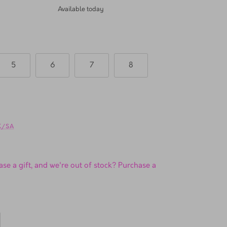
TSL Sea Point
Available today
5
6
7
8
UK/SA
se a gift, and we're out of stock? Purchase a