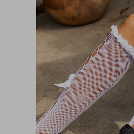
Pre-order