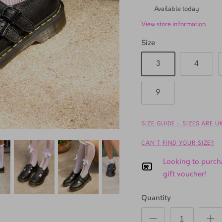
TSL Gardens
Available today
View store information
Size
3
4
9
SIZE GUIDE - SIZES ARE 
CAN'T FIND YOUR SIZE?
Looking to purcha
gift voucher!
Quantity