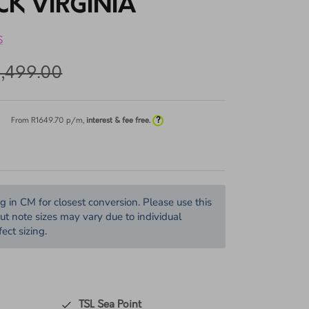
TENS 8065 MARY
CK VIRGINIA
S
5,499.00
?
From R
1649.70
p/m,
interest & fee free.
in CM for closest conversion. Please use this
but note sizes may vary due to individual
ect sizing.