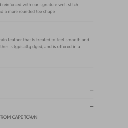
e with our Goodyear-welted lines are heat-
 reinforced with our signature welt stitch
d a more rounded toe shape
grain leather that is treated to feel smooth and
ther is typically dyed, and is offered in a
.
 FROM CAPE TOWN