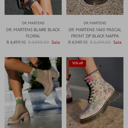
DR. MARTENS
DR. MARTENS
DR. MARTENS BLAIRE BLACK
DR. MARTENS 1460 PASCAL
FLORAL
FRONT ZIP BLACK NAPPA
R 4,499.10
R 4,999.00
Sale
R 4,949.10
R 5,499.00
Sale
10% off