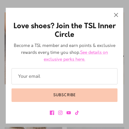
10% off
10% off
Love shoes? Join the TSL Inner
Circle
Become a TSL member and earn points & exclusive
rewards every time you shop.
See details on
exclusive perks here.
DR. MARTENS
DR. MARTENS
SUBSCRIBE
DR. MARTENS MYLES BLACK
DR. MARTENS JADON WHITE
R 4,499.10
R 4,999.00
SMOOTH
From
Sale
R 5,399.10
R 5,999.00
Sale