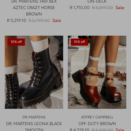
DR. MARTENS 1461 BEX
ON-DECK
AZTEC CRAZY HORSE
R 1,710.00
R 4,299.00
Sale
BROWN
R 5,219.10
R 5,799.00
Sale
10% off
10% off
DR. MARTENS
JEFFREY CAMPBELL
DR. MARTENS LEONA BLACK
OFF-DUTY BROWN