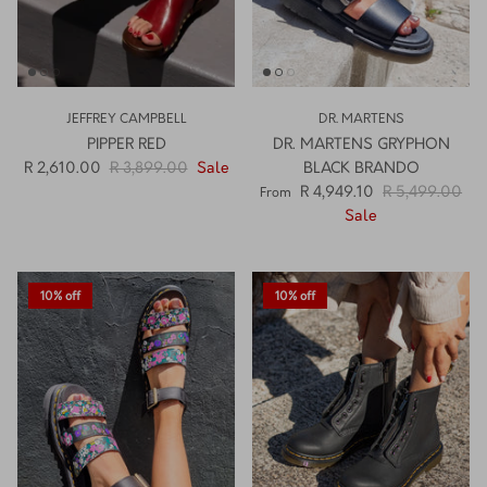
JEFFREY CAMPBELL
DR. MARTENS
PIPPER RED
DR. MARTENS GRYPHON
R 2,610.00
R 3,899.00
Sale
BLACK BRANDO
R 4,949.10
R 5,499.00
From
Sale
10% off
10% off