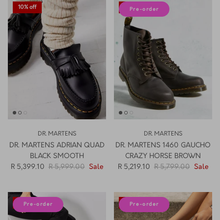
10% off
10% off
Pre-order
DR. MARTENS
DR. MARTENS
DR. MARTENS ADRIAN QUAD
DR. MARTENS 1460 GAUCHO
BLACK SMOOTH
CRAZY HORSE BROWN
R 5,399.10
R 5,999.00
Sale
R 5,219.10
R 5,799.00
Sale
10% off
10% off
Pre-order
Pre-order