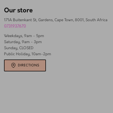
Our store
171A Buitenkant St, Gardens, Cape Town, 8001, South Africa
0731937670
Weekdays, 9am - 5pm
Saturday, 9am - 3pm
Sunday, CLOSED
Public Holiday, 10am-2pm
DIRECTIONS