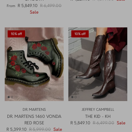
SMOOTH
R 4,229.10
R 4,699.00
Sale
R 5,849.10
R 6,499.00
From
Sale
10% off
10% off
DR. MARTENS
JEFFREY CAMPBELL
DR. MARTENS 1460 VONDA
THE KID - KH
RED ROSE
R 5,849.10
R 6,499.00
Sale
R 5,399.10
R 5,999.00
Sale