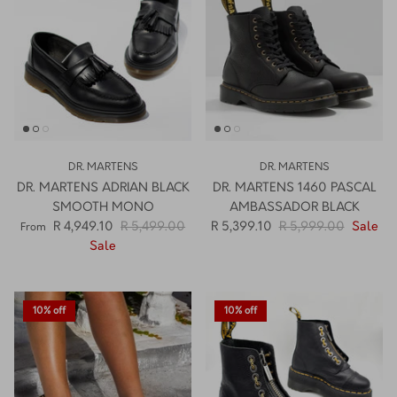
DR. MARTENS
DR. MARTENS
DR. MARTENS ADRIAN BLACK
DR. MARTENS 1460 PASCAL
SMOOTH MONO
AMBASSADOR BLACK
R 4,949.10
R 5,499.00
R 5,399.10
R 5,999.00
Sale
From
Sale
10% off
10% off