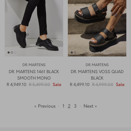
DR. MARTENS
DR. MARTENS
DR. MARTENS 1461 BLACK
DR. MARTENS VOSS QUAD
SMOOTH MONO
BLACK
R 4,949.10
R 5,499.00
Sale
R 4,499.10
R 4,999.00
Sale
« Previous
·
1
2
3
·
Next »