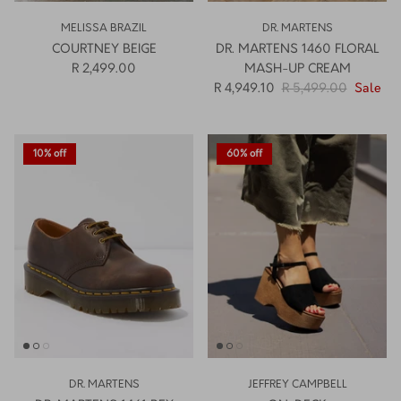
MELISSA BRAZIL
DR. MARTENS
COURTNEY BEIGE
DR. MARTENS 1460 FLORAL
R 2,499.00
MASH-UP CREAM
R 4,949.10
R 5,499.00
Sale
10% off
60% off
DR. MARTENS
JEFFREY CAMPBELL