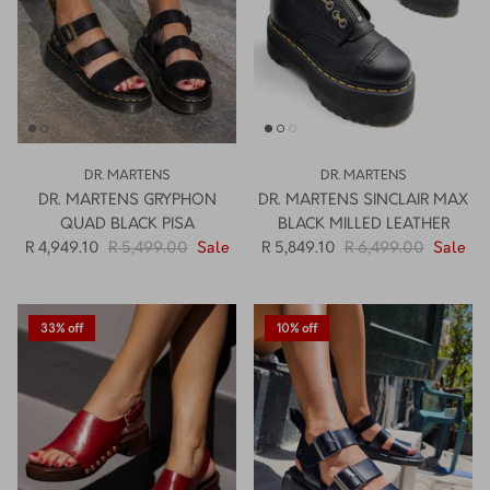
DR. MARTENS
DR. MARTENS
DR. MARTENS GRYPHON
DR. MARTENS SINCLAIR MAX
QUAD BLACK PISA
BLACK MILLED LEATHER
R 4,949.10
R 5,499.00
Sale
R 5,849.10
R 6,499.00
Sale
33% off
10% off