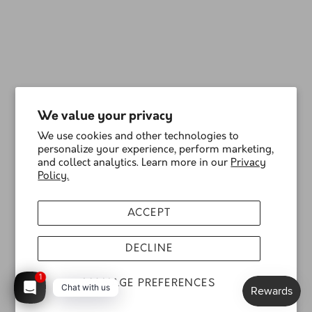
We value your privacy
We use cookies and other technologies to
personalize your experience, perform marketing,
and collect analytics. Learn more in our
Privacy
Policy.
ACCEPT
DECLINE
1
MANAGE PREFERENCES
Chat with us