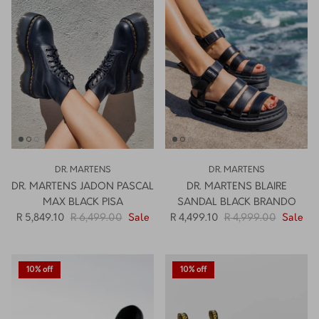
How PAYFLEX works
How Pre-Orders Work
Returns & Exchanges
Become a Wholesaler/Reseller
Contact Us
DR. MARTENS
DR. MARTENS
DR. MARTENS JADON PASCAL
DR. MARTENS BLAIRE
MAX BLACK PISA
SANDAL BLACK BRANDO
R 5,849.10
R 6,499.00
Sale
R 4,499.10
R 4,999.00
Sale
10% off
10% off