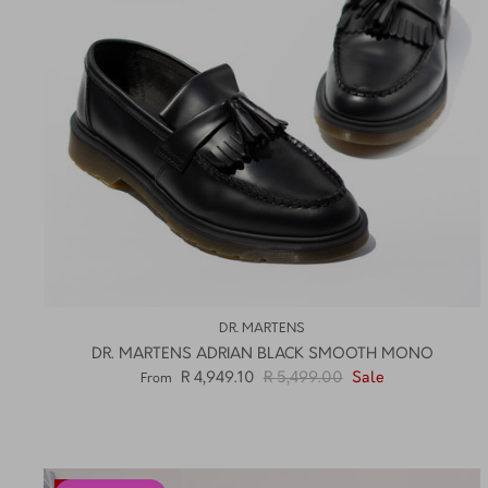
DR. MARTENS
DR. MARTENS ADRIAN BLACK SMOOTH MONO
R 4,949.10
R 5,499.00
Sale
From