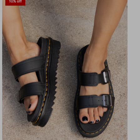
10% off