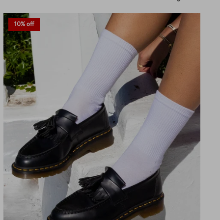
by
10% off