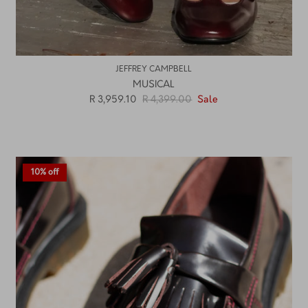
JEFFREY CAMPBELL
MUSICAL
R 3,959.10
R 4,399.00
Sale
10% off