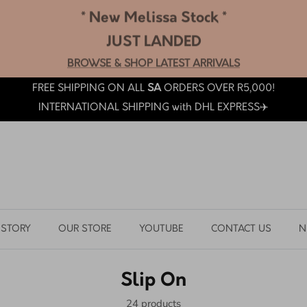
* New Melissa Stock *
JUST LANDED
BROWSE & SHOP LATEST ARRIVALS
FREE SHIPPING ON ALL
SA
ORDERS OVER R5,000!
INTERNATIONAL SHIPPING with DHL EXPRESS✈️
 STORY
OUR STORE
YOUTUBE
CONTACT US
N
Slip On
24 products