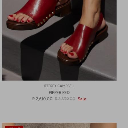
JEFFREY CAMPBELL
PIPPER RED
R 2,610.00
R 3,899.00
Sale