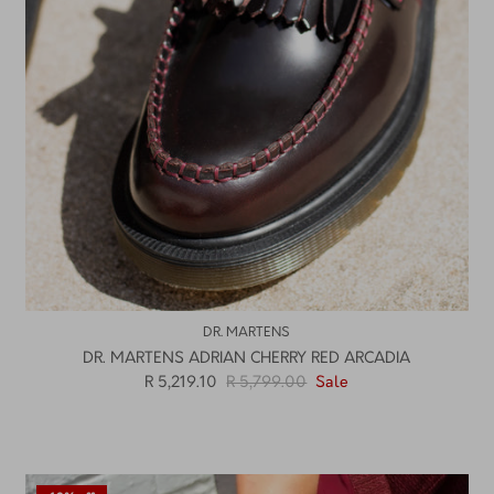
DR. MARTENS
DR. MARTENS ADRIAN CHERRY RED ARCADIA
R 5,219.10
R 5,799.00
Sale