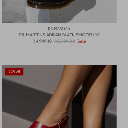
DR. MARTENS
DR. MARTENS ADRIAN BLACK SMOOTH YS
R 4,949.10
R 5,499.00
Sale
33% off