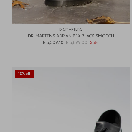
DR. MARTENS
DR. MARTENS ADRIAN BEX BLACK SMOOTH
R 5,309.10
R 5,899.00
Sale
10% off