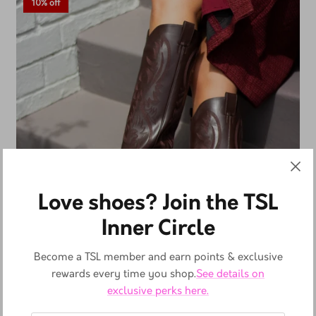
10% off
Love shoes? Join the TSL
Inner Circle
Become a TSL member and earn points & exclusive
rewards every time you shop.
See details on
exclusive perks here.