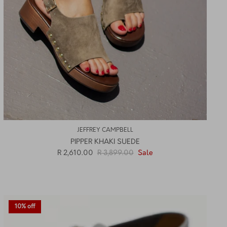
JEFFREY CAMPBELL
PIPPER KHAKI SUEDE
R 2,610.00
R 3,899.00
Sale
10% off