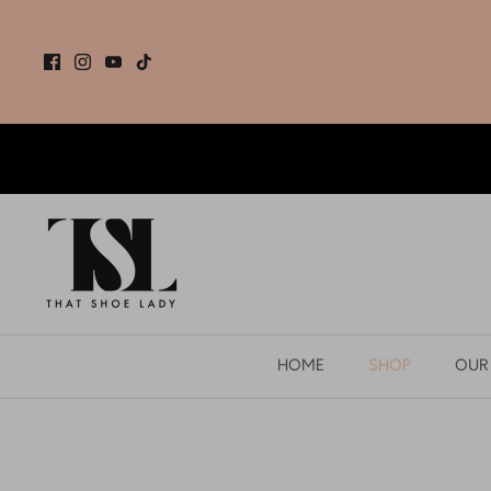
Skip
to
content
HOME
SHOP
OUR