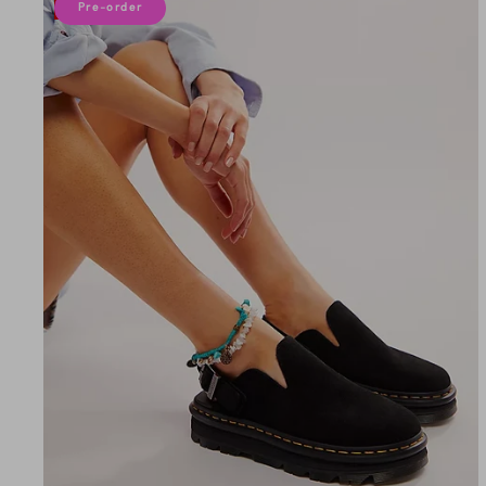
10% off
Pre-order