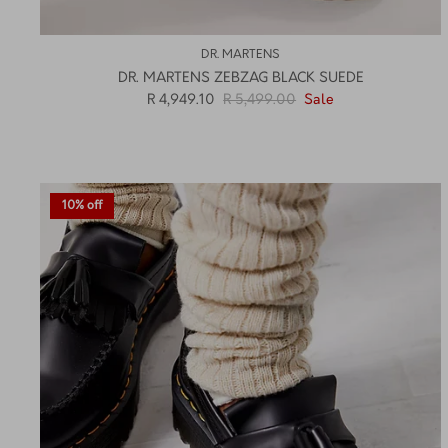
DR. MARTENS
DR. MARTENS ZEBZAG BLACK SUEDE
R 4,949.10
R 5,499.00
Sale
10% off