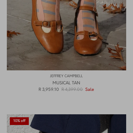
JEFFREY CAMPBELL
MUSICAL TAN
R 3,959.10
R 4,399.00
Sale
10% off