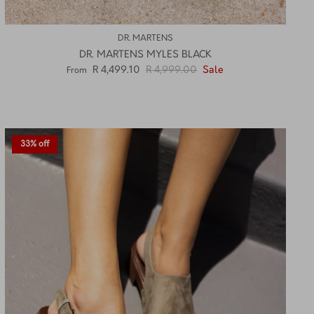
DR. MARTENS
DR. MARTENS MYLES BLACK
R 4,499.10
R 4,999.00
Sale
From
33% off