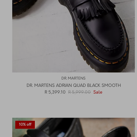
DR. MARTENS
DR. MARTENS ADRIAN QUAD BLACK SMOOTH
R 5,399.10
R 5,999.00
Sale
10% off