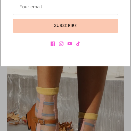
JEFFREY CAMPBELL
THE KID - KH
SUBSCRIBE
R 5,849.10
R 6,499.00
Sale
10% off