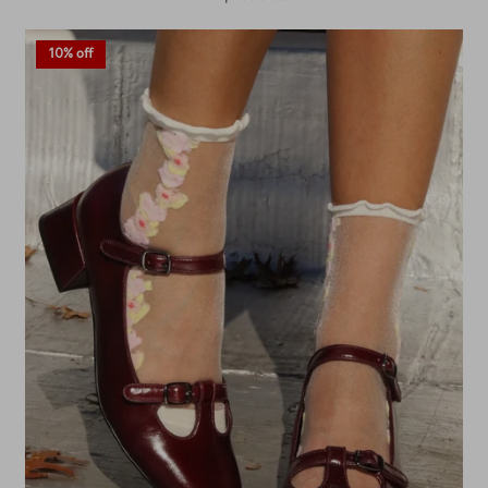
10% off