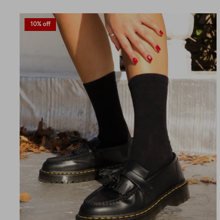
10% off