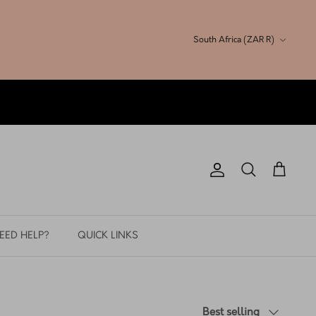
Currency
South Africa (ZAR R)
Account
Search
Cart
EED HELP?
QUICK LINKS
Sort
Best selling