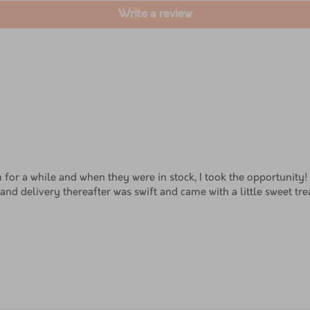
Write a review
 for a while and when they were in stock, I took the opportunity
and delivery thereafter was swift and came with a little sweet trea