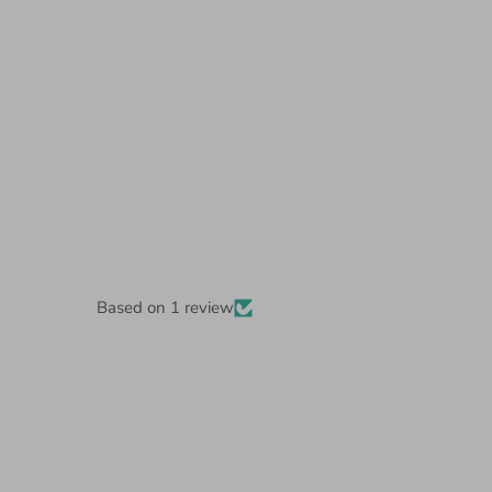
Based on 1 review