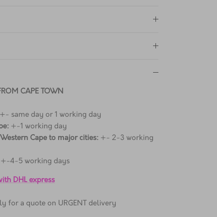
 FROM CAPE TOWN
 +- same day or 1 working day
pe:
+-1 working day
 Western Cape to major cities:
+- 2-3 working
+-4-5 working days
 with DHL express
ctly for a quote on URGENT delivery