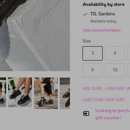
Availability by store
TSL Gardens
Available today
View store information
Size
3
4
9
10
SIZE GUIDE - SIZES ARE 
CAN'T FIND YOUR SIZE?
Looking to purcha
gift voucher!