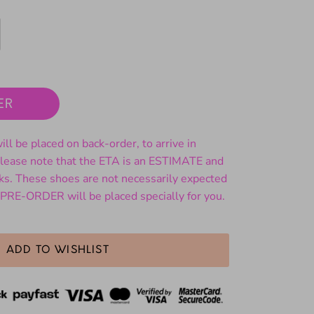
ER
ll be placed on back-order, to arrive in
ase note that the ETA is an ESTIMATE and
ks. These shoes are not necessarily expected
 PRE-ORDER will be placed specially for you.
ADD TO WISHLIST