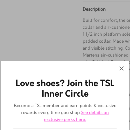
Description
Built for comfort, the
collar and air-cushio
1 1/2 inch platform sol
padded collar. Made wi
and visible stitching. 
Martens air-cushioned s
with Polished Smooth, t
durable, and polished t
Leather Upper
Love shoes? Join the TSL
Leather Lining
Inner Circle
Cushioned Foam Footb
Rubber Sole
Become a TSL member and earn points & exclusive
Made in Thailand, Viet
rewards every time you shop.
See details on
exclusive perks here.
Platform height:
3.5
cm