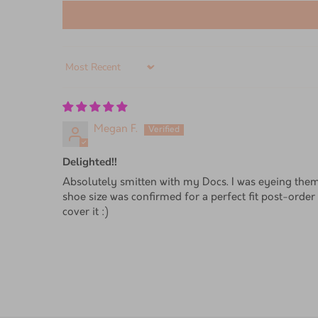
Sort by
Megan F.
Delighted!!
Absolutely smitten with my Docs. I was eyeing them
shoe size was confirmed for a perfect fit post-order 
cover it :)