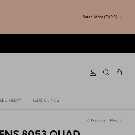
Currency
South Africa (ZAR R)
Account
Search
Cart
EED HELP?
QUICK LINKS
Previous
Next