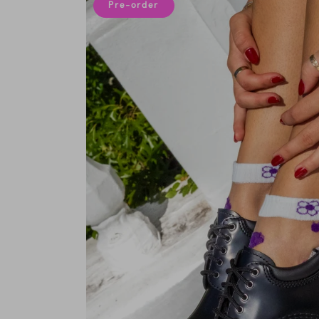
Pre-order