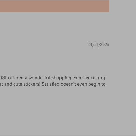
01/21/2026
! TSL offered a wonderful shopping experience; my
t and cute stickers! Satisfied doesn’t even begin to