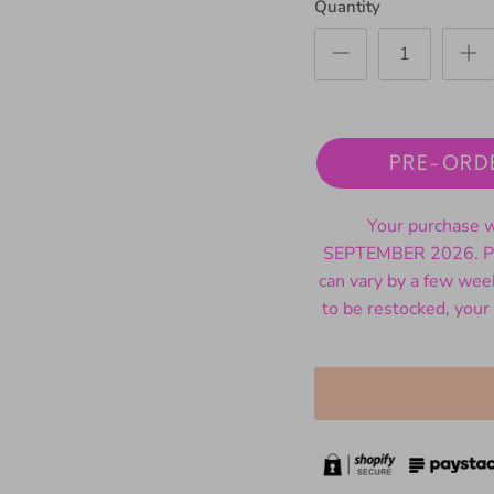
Quantity
PRE-ORD
Your purchase wi
SEPTEMBER 2026. Ple
can vary by a few wee
to be restocked, your