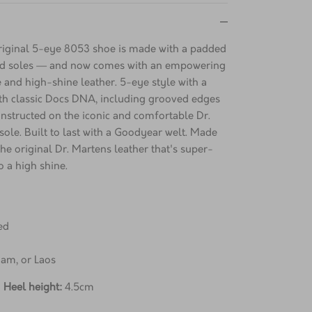
 original 5-eye 8053 shoe is made with a padded
ned soles — and now comes with an empowering
e and high-shine leather. 5-eye style with a
th classic Docs DNA, including grooved edges
Constructed on the iconic and comfortable Dr.
ole. Built to last with a Goodyear welt. Made
he original Dr. Martens leather that's super-
o a high shine.
ed
nam, or Laos
;
Heel height:
4.5cm