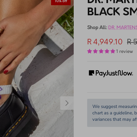
DR. MAR
10% off
BLACK S
Shop All:
DR. MARTEN
R 4,949.10
R 
1 review
We suggest measuring 
chart as a guideline, 
variances that may aff