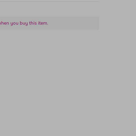
when you buy this item.