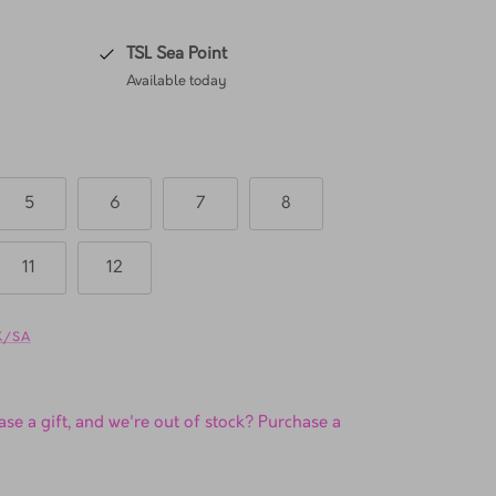
TSL Sea Point
Available today
5
6
7
8
11
12
UK/SA
se a gift, and we're out of stock? Purchase a