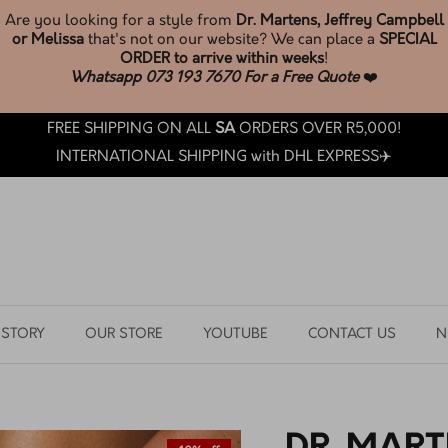
* New Melissa Stock *
JUST LANDED
BROWSE & SHOP LATEST ARRIVALS
FREE SHIPPING ON ALL
SA
ORDERS OVER R5,000!
INTERNATIONAL SHIPPING with DHL EXPRESS✈️
 STORY
OUR STORE
YOUTUBE
CONTACT US
N