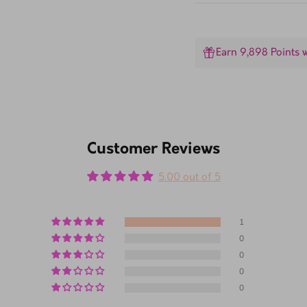
Earn 9,898 Points 
Customer Reviews
5.00 out of 5
1
0
0
0
0