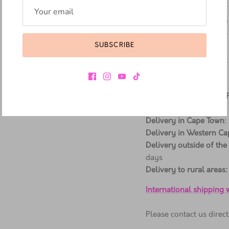
Additional Information
SUBSCRIBE
Materials & Care
Delivery Information
ALL ORDERS SHIPPED
Delivery in Cape Town
:
Delivery in Western Ca
Delivery outside of the
days
Delivery to rural areas:
International shipping
Please contact us dire