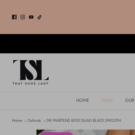
Skip
to
content
HOME
SHOP
OUR
Home
Oxfords
DR. MARTENS 8053 QUAD BLACK SMOOTH