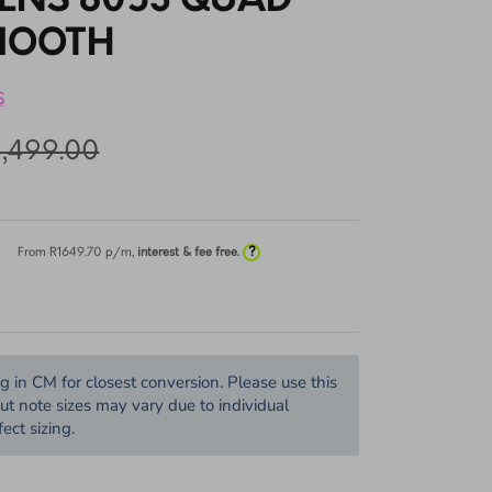
TENS 8053 QUAD
MOOTH
S
5,499.00
?
From R
1649.70
p/m,
interest & fee free.
in CM for closest conversion. Please use this
but note sizes may vary due to individual
ect sizing.