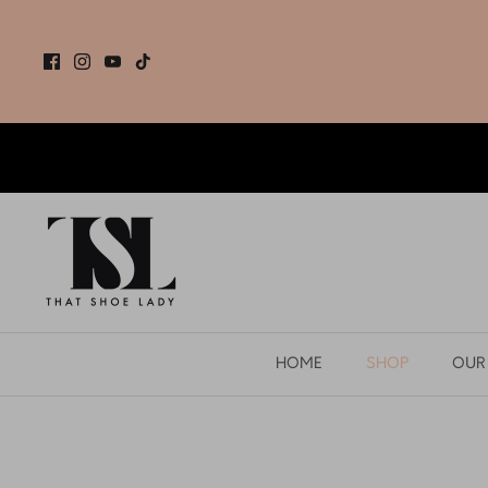
Skip
to
content
HOME
SHOP
OUR