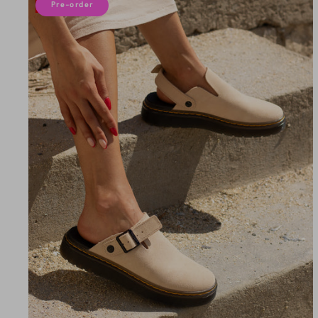
10% off
Pre-order