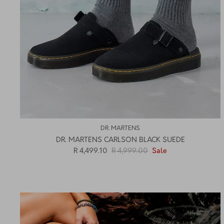
DR. MARTENS
DR. MARTENS CARLSON BLACK SUEDE
R 4,499.10
R 4,999.00
Sale