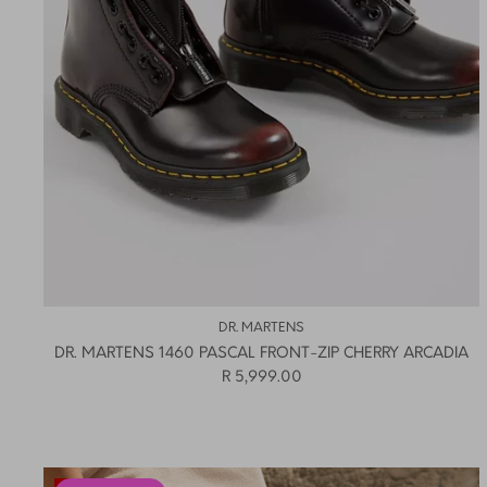
DR. MARTENS
DR. MARTENS 1460 PASCAL FRONT-ZIP CHERRY ARCADIA
R 5,999.00