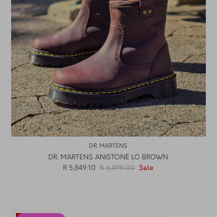
DR. MARTENS
DR. MARTENS ANISTONE LO BROWN
R 5,849.10
R 6,499.00
Sale