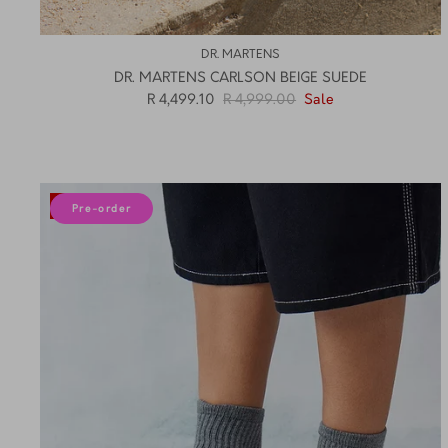
DR. MARTENS
DR. MARTENS CARLSON BEIGE SUEDE
R 4,499.10
R 4,999.00
Sale
10% off
Pre-order