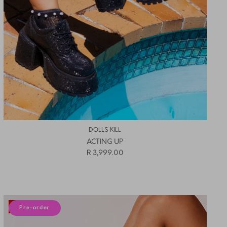
DOLLS KILL
ACTING UP
R 3,999.00
10% off
Pre-order