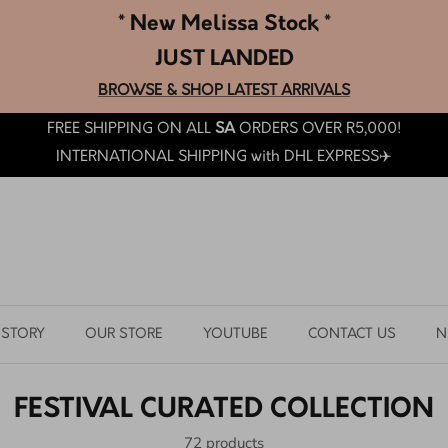
* New Melissa Stock *
JUST LANDED
BROWSE & SHOP LATEST ARRIVALS
FREE SHIPPING ON ALL
SA
ORDERS OVER R5,000!
INTERNATIONAL SHIPPING with DHL EXPRESS✈️
 STORY
OUR STORE
YOUTUBE
CONTACT US
N
FESTIVAL CURATED COLLECTION
72 products