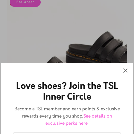
10% off
Pre-order
Love shoes? Join the TSL
Inner Circle
Become a TSL member and earn points & exclusive
rewards every time you shop.
See details on
exclusive perks here.