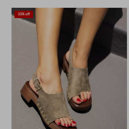
33% off