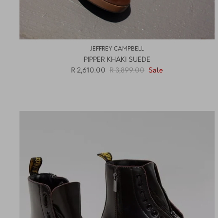
JEFFREY CAMPBELL
PIPPER KHAKI SUEDE
R 2,610.00
R 3,899.00
Sale