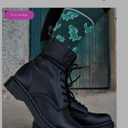
by
10% off
Pre-order