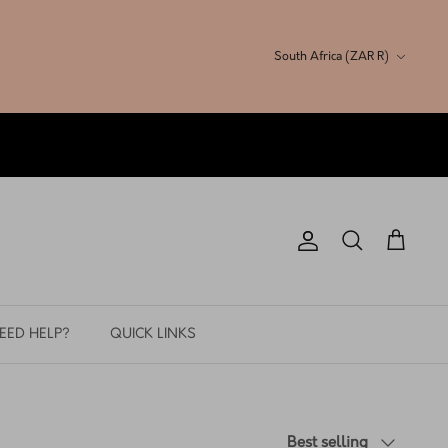
Currency
South Africa (ZAR R)
Account
Search
Cart
EED HELP?
QUICK LINKS
Sort
Best selling