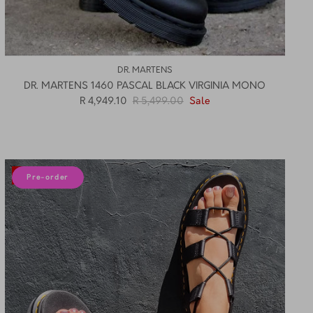
DR. MARTENS
DR. MARTENS 1460 PASCAL BLACK VIRGINIA MONO
R 4,949.10
R 5,499.00
Sale
12% off
Pre-order