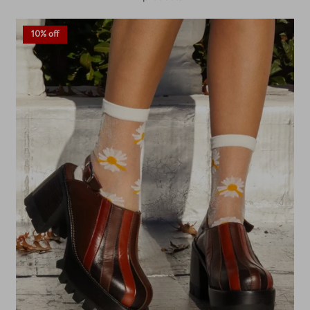
10% off