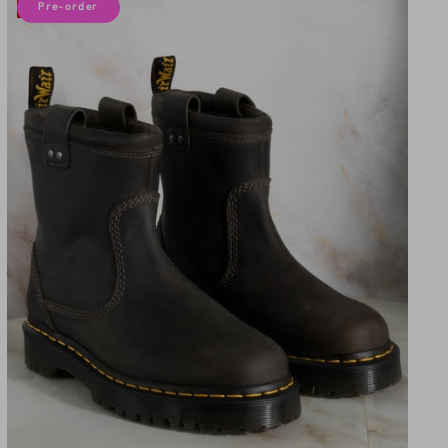
10% off
Pre-order