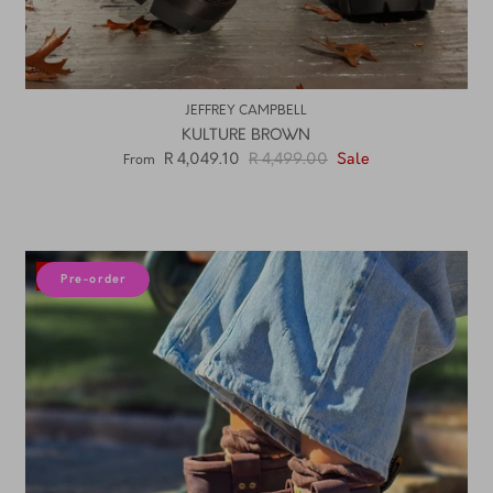
JEFFREY CAMPBELL
KULTURE BROWN
R 4,049.10
R 4,499.00
Sale
From
10% off
Pre-order