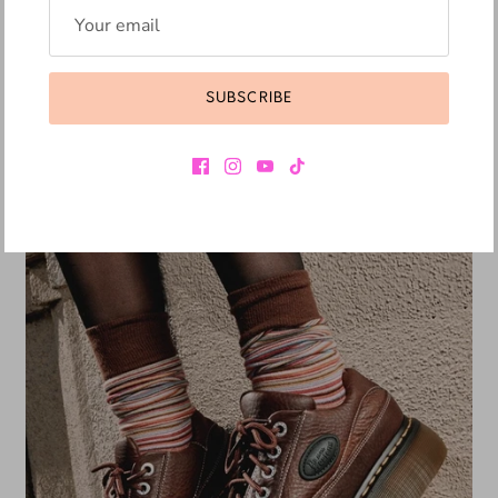
DR. MARTENS
DR. MARTENS BLAIRE SLIDE BLACK
SUBSCRIBE
R 4,049.10
R 4,499.00
Sale
10% off
Pre-order