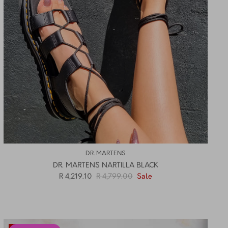
DR. MARTENS
DR. MARTENS NARTILLA BLACK
R 4,219.10
R 4,799.00
Sale