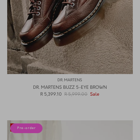
DR. MARTENS
DR. MARTENS BUZZ 5-EYE BROWN
R 5,399.10
R 5,999.00
Sale
10% off
Pre-order