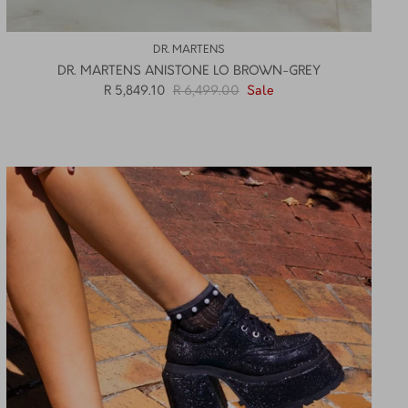
DR. MARTENS
DR. MARTENS ANISTONE LO BROWN-GREY
R 5,849.10
R 6,499.00
Sale